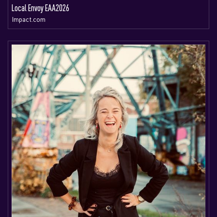
Local Envoy EAA2026
Impact.com