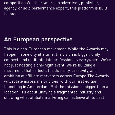
competition.Whether you’re an advertiser, publisher,
agency, or solo performance expert, this platform is built
for you.
An European perspective
This is a pan-European movement. While the Awards may
happen in one city at a time, the vision is bigger: unify,
connect, and uplift affiliate professionals everywhere.We’re
not just hosting a one-night event. We’re building a
movement that reflects the diversity, creativity, and
ambition of affiliate marketers across Europe.The Awards
will rotate across major cities. with our first edition
launching in Amsterdam. But the mission is bigger than a
location. It’s about unifying a fragmented industry and
showing what affiliate marketing can achieve at its best.