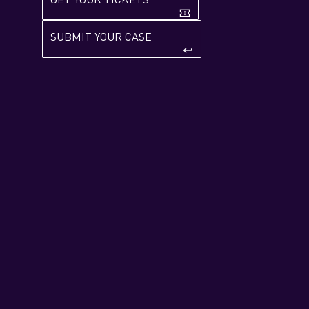
confirmation_number
SUBMIT YOUR CASE
keyboard_return