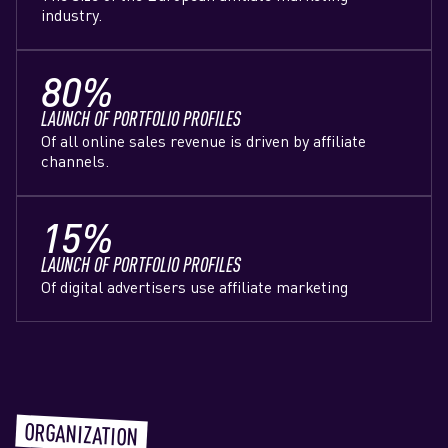
industry.
80%
LAUNCH OF PORTFOLIO PROFILES
Of all online sales revenue is driven by affiliate
channels.
15%
LAUNCH OF PORTFOLIO PROFILES
Of digital advertisers use affiliate marketing
ORGANIZATION