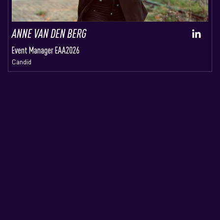
ANNE VAN DEN BERG
Event Manager EAA2026
Candid