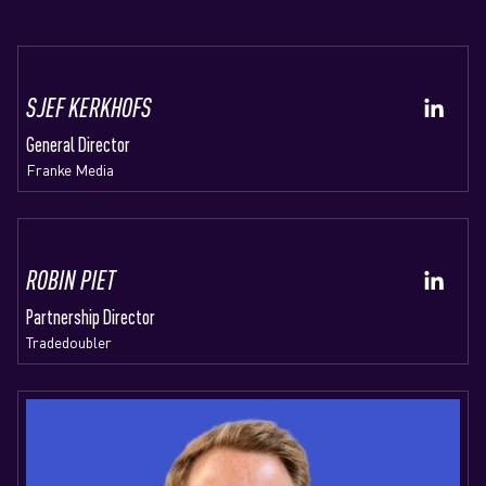
SJEF KERKHOFS
General Director
Franke Media
ROBIN PIET
Partnership Director
Tradedoubler