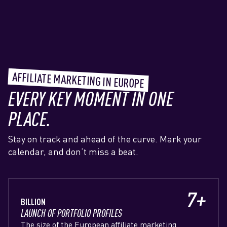
AFFILIATE MARKETING IN EUROPE
EVERY KEY MOMENT IN ONE
PLACE.
Stay on track and ahead of the curve. Mark your
calendar, and don’t miss a beat.
7+
BILLION
LAUNCH OF PORTFOLIO PROFILES
The size of the European affiliate marketing