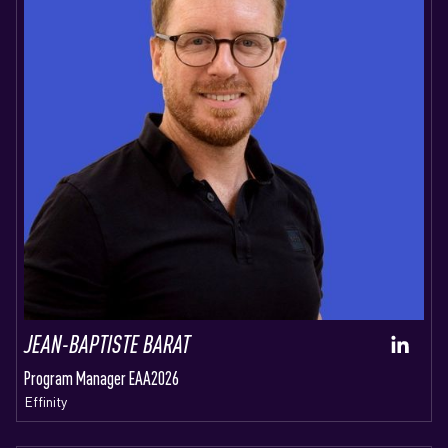
JEAN-BAPTISTE BARAT
Program Manager EAA2026
Effinity