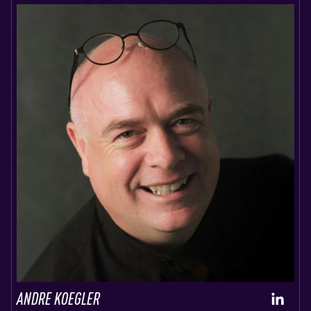
ANDRE KOEGLER