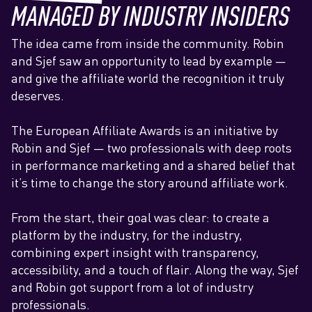
MANAGED BY INDUSTRY INSIDERS
The idea came from inside the community. Robin
and Sjef saw an opportunity to lead by example —
and give the affiliate world the recognition it truly
deserves.
The European Affiliate Awards is an initiative by
Robin and Sjef — two professionals with deep roots
in performance marketing and a shared belief that
it’s time to change the story around affiliate work.
From the start, their goal was clear: to create a
platform by the industry, for the industry,
combining expert insight with transparency,
accessibility, and a touch of flair.‍ Along the way, Sjef
and Robin got support from a lot of industry
professionals.