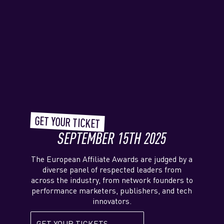
GET YOUR TICKET
SEPTEMBER 15TH 2025
The European Affiliate Awards are judged by a
diverse panel of respected leaders from
across the industry, from network founders to
performance marketers, publishers, and tech
innovators.
GET YOUR TICKETS