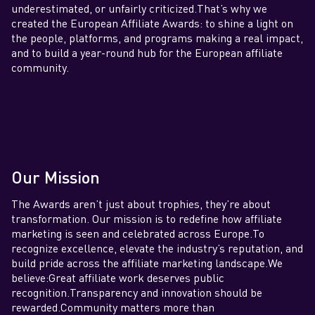
underestimated, or unfairly criticized.That’s why we
created the European Affiliate Awards: to shine a light on
the people, platforms, and programs making a real impact,
and to build a year-round hub for the European affiliate
community.
Our Mission
The Awards aren’t just about trophies, they’re about
transformation. Our mission is to redefine how affiliate
marketing is seen and celebrated across Europe.To
recognize excellence, elevate the industry’s reputation, and
build pride across the affiliate marketing landscape.We
believe:Great affiliate work deserves public
recognition.Transparency and innovation should be
rewarded.Community matters more than