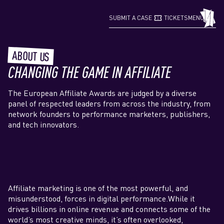
confirmation_number
grid_view
SUBMIT A CASE
TICKETS
MENU
ABOUT US
CHANGING THE GAME IN AFFILIATE
The European Affiliate Awards are judged by a diverse
panel of respected leaders from across the industry, from
network founders to performance marketers, publishers,
and tech innovators.
Affiliate marketing is one of the most powerful, and
misunderstood, forces in digital performance.While it
drives billions in online revenue and connects some of the
world’s most creative minds, it’s often overlooked,