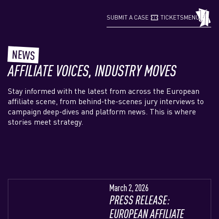
confirmation_number
grid_view
SUBMIT A CASE
TICKETS
MENU
NEWS
AFFILIATE VOICES, INDUSTRY MOVES
Stay informed with the latest from across the European
affiliate scene, from behind-the-scenes jury interviews to
campaign deep-dives and platform news. This is where
stories meet strategy.
March 2, 2026
PRESS RELEASE:
EUROPEAN AFFILIATE