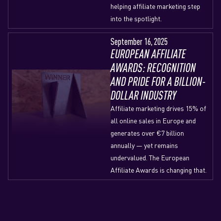
helping affiliate marketing step
into the spotlight.
September 16, 2025
EUROPEAN AFFILIATE
AWARDS: RECOGNITION
AND PRIDE FOR A BILLION-
DOLLAR INDUSTRY
Affiliate marketing drives 15% of
all online sales in Europe and
generates over €7 billion
annually — yet remains
undervalued. The European
Affiliate Awards is changing that.