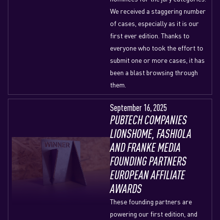
We received a staggering number
of cases, especially as it is our
first ever edition. Thanks to
everyone who took the effort to
submit one or more cases, it has
been a blast browsing through
them.
September 16, 2025
PUBTECH COMPANIES
LIONSHOME, FASHIOLA
AND FRANKE MEDIA
FOUNDING PARTNERS
EUROPEAN AFFILIATE
AWARDS
These founding partners are
powering our first edition, and