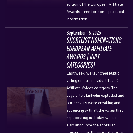
edition of the European Affiliate
Awards. Time for some practical
information!
September 16, 2025
SHORTLIST NOMINATIONS
EUROPEAN AFFILIATE
AWARDS (JURY
CATEGORIES)
Last week, we launched public
voting on our individual Top 50
Affiliate Voices category. The
days after, Linkedin exploded and
our servers were creaking and
squeaking with all the votes that
kept pouring in. Today, we can
also announce the shortlist
nominees for the jury categories.