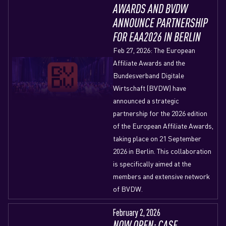
AWARDS AND BVDW
ANNOUNCE PARTNERSHIP
FOR EAA2026 IN BERLIN
Feb 27, 2026: The European
Affiliate Awards and the
Bundesverband Digitale
Wirtschaft (BVDW) have
announced a strategic
partnership for the 2026 edition
of the European Affiliate Awards,
taking place on 21 September
2026 in Berlin. This collaboration
is specifically aimed at the
members and extensive network
of BVDW.
February 2, 2026
NOW OPEN: CASE