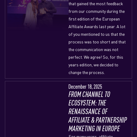
that gained the most feedback
from our community during the
first edition of the European
Affiliate Awards last year. A lot
of you mentioned to us that the
process was too short and that
the communication was not
perfect. We agree! So, for this
years edition, we decided to
change the process.
December 18, 2025
FROM CHANNEL TO
ECOSYSTEM: THE
RENAISSANCE OF
AFFILIATE & PARTNERSHIP
MARKETING IN EUROPE
For many years, affiliate