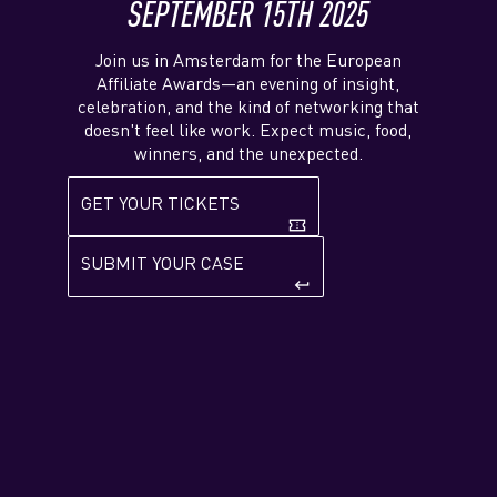
SEPTEMBER 15TH 2025
Join us in Amsterdam for the European
Affiliate Awards—an evening of insight,
celebration, and the kind of networking that
doesn't feel like work. Expect music, food,
winners, and the unexpected.
GET YOUR TICKETS
confirmation_number
SUBMIT YOUR CASE
keyboard_return