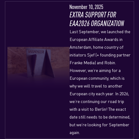
November 10, 2025
EXTRA SUPPORT FOR
EAA2026 ORGANIZATION
Last September, we launched the
European Affiliate Awards in
Amsterdam, home country of
initiators Sjef (+ founding partner
Franke Media) and Robin.
However, we’re aiming for a
European community, which is
why we will travel to another
European city each year. In 2026,
we’re continuing our road trip
with a visit to Berlin! The exact
date still needs to be determined,
but we’re looking for September
again.