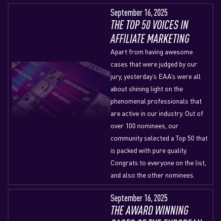
September 16, 2025
THE TOP 50 VOICES IN
AFFILIATE MARKETING
Apart from having awesome
cases that were judged by our
jury, yesterday’s EAA’s were all
about shining light on the
phenomenal professionals that
are active in our industry. Out of
over 100 nominees, our
community selected a Top 50 that
is packed with pure quality.
Congrats to everyone on the list,
and also the other nominees.
September 16, 2025
THE AWARD WINNING