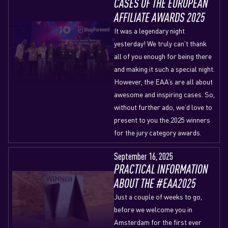
CASES OF THE EUROPEAN
AFFILIATE AWARDS 2025
It was a legendary night
yesterday! We truly can’t thank
all of you enough for being there
and making it such a special night.
However, the EAA’s are all about
awesome and inspiring cases. So,
without further ado, we’d love to
present to you the 2025 winners
for the jury category awards.
September 16, 2025
PRACTICAL INFORMATION
ABOUT THE #EAA2025
Just a couple of weeks to go,
before we welcome you in
Amsterdam for the first ever