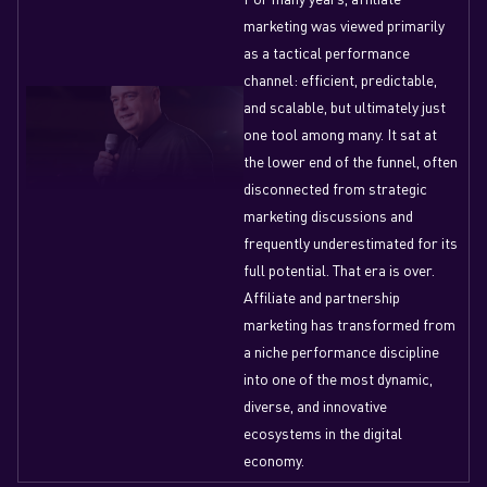
marketing was viewed primarily
as a tactical performance
channel: efficient, predictable,
and scalable, but ultimately just
one tool among many. It sat at
the lower end of the funnel, often
disconnected from strategic
marketing discussions and
frequently underestimated for its
full potential. That era is over.
Affiliate and partnership
marketing has transformed from
a niche performance discipline
into one of the most dynamic,
diverse, and innovative
ecosystems in the digital
economy.