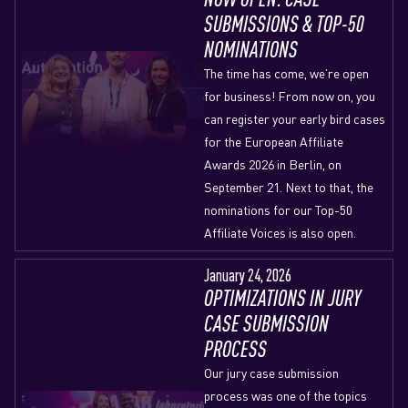
SUBMISSIONS & TOP-50
NOMINATIONS
The time has come, we’re open
for business! From now on, you
can register your early bird cases
for the European Affiliate
Awards 2026 in Berlin, on
September 21. Next to that, the
nominations for our Top-50
Affiliate Voices is also open.
January 24, 2026
OPTIMIZATIONS IN JURY
CASE SUBMISSION
PROCESS
Our jury case submission
process was one of the topics