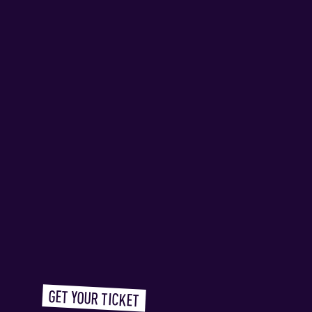
GET YOUR TICKET