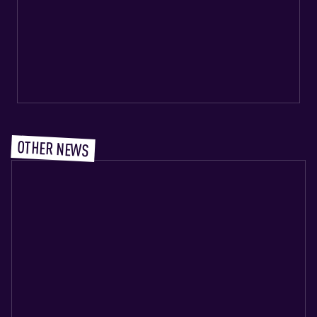
OTHER NEWS