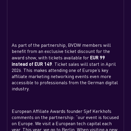
As part of the partnership, BVDW members will
benefit from an exclusive ticket discount for the
award show, with tickets available for
EUR 99
instead of EUR 149
. Ticket sales will start in April
2026. This makes attending one of Europe’s key
affiliate marketing networking events even more
accessible to professionals from the German digital
industry.
European Affiliate Awards founder Sjef Kerkhofs
comments on the partnership: “our event is focused
on Europe. We visit a European tech capital each
year. This year, we go to Berlin. When visiting a new