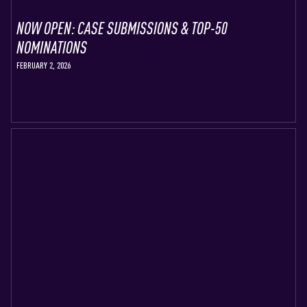
NOW OPEN: CASE SUBMISSIONS & TOP-50
NOMINATIONS
FEBRUARY 2, 2026