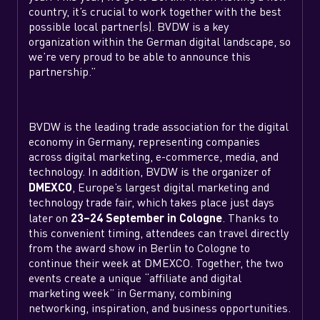
country, it’s crucial to work together with the best
possible local partner(s). BVDW is a key
organization within the German digital landscape, so
we’re very proud to be able to announce this
partnership.”
BVDW is the leading trade association for the digital
economy in Germany, representing companies
across digital marketing, e-commerce, media, and
technology. In addition, BVDW is the organizer of
DMEXCO
, Europe’s largest digital marketing and
technology trade fair, which takes place just days
later on
23–24 September in Cologne
. Thanks to
this convenient timing, attendees can travel directly
from the award show in Berlin to Cologne to
continue their week at DMEXCO. Together, the two
events create a unique “affiliate and digital
marketing week” in Germany, combining
networking, inspiration, and business opportunities.