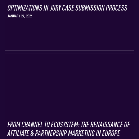
OPTIMIZATIONS IN JURY CASE SUBMISSION PROCESS
JANUARY 24, 2026
FROM CHANNEL TO ECOSYSTEM: THE RENAISSANCE OF
AFFILIATE & PARTNERSHIP MARKETING IN EUROPE