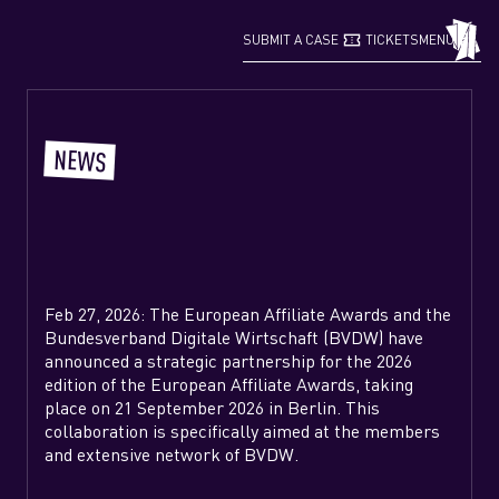
confirmation_number
grid_view
SUBMIT A CASE
TICKETS
MENU
NEWS
Feb 27, 2026: The European Affiliate Awards and the
Bundesverband Digitale Wirtschaft (BVDW) have
announced a strategic partnership for the 2026
edition of the European Affiliate Awards, taking
place on 21 September 2026 in Berlin. This
collaboration is specifically aimed at the members
and extensive network of BVDW.