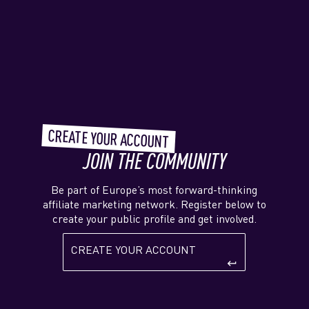
CREATE YOUR ACCOUNT
JOIN THE COMMUNITY
Be part of Europe’s most forward-thinking
affiliate marketing network. Register below to
create your public profile and get involved.
CREATE YOUR ACCOUNT
keyboard_return