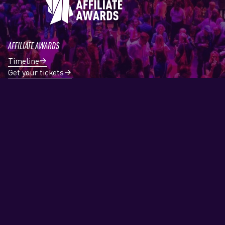
AFFILIATE AWARDS
Timeline
Get your tickets
Register a case
News
Professionals
Award Categories
Nominees
ABOUT
About us
Contact
Partners & Sponsors
ENGAGE