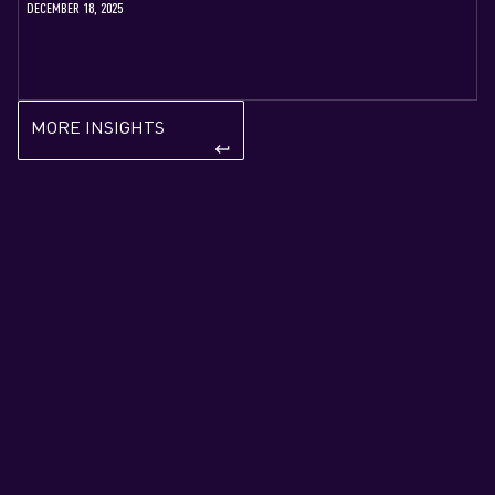
DECEMBER 18, 2025
MORE INSIGHTS
k‍eyboard_return