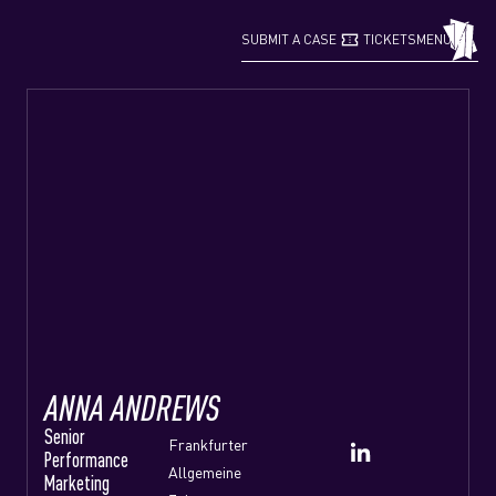
confirmation_number
grid_view
SUBMIT A CASE
TICKETS
MENU
ANNA ANDREWS
Senior
Frankfurter
Performance
Allgemeine
Marketing