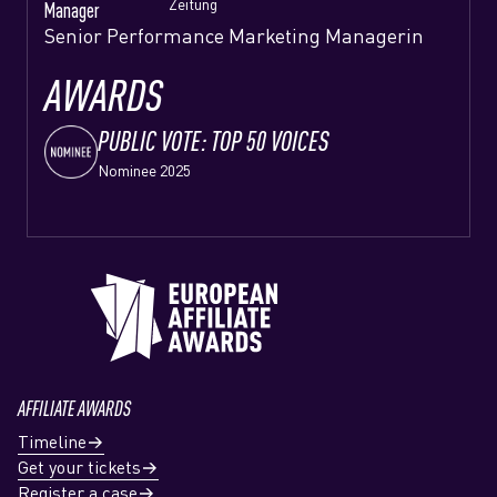
Zeitung
Manager
Senior Performance Marketing Managerin
AWARDS
PUBLIC VOTE: TOP 50 VOICES
Nominee 2025
AFFILIATE AWARDS
Timeline
Get your tickets
Register a case