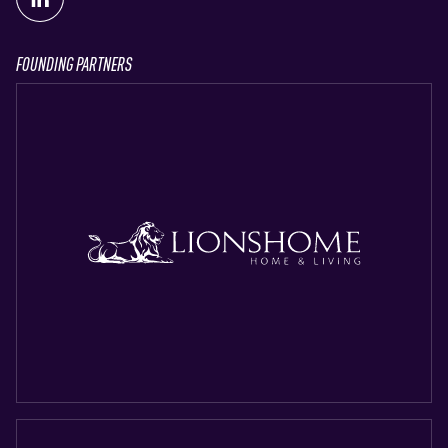
FOUNDING PARTNERS