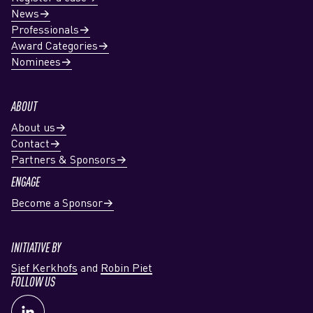
News
Professionals
Award Categories
Nominees
ABOUT
About us
Contact
Partners & Sponsors
ENGAGE
Become a Sponsor
INITIATIVE BY
Sjef Kerkhofs
and
Robin Piet
FOLLOW US