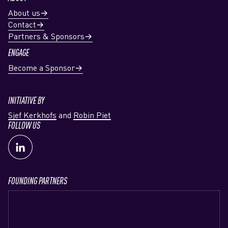
About us
Contact
Partners & Sponsors
ENGAGE
Become a Sponsor
INITIATIVE BY
Sjef Kerkhofs
and
Robin Piet
FOLLOW US
FOUNDING PARTNERS