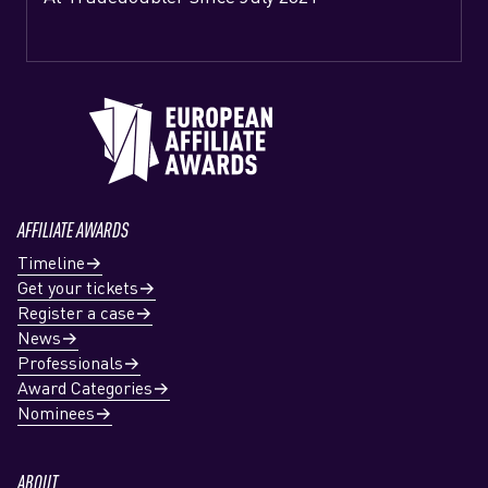
AFFILIATE AWARDS
Timeline
Get your tickets
Register a case
News
Professionals
Award Categories
Nominees
ABOUT