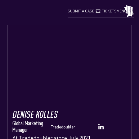
confirmation_number
grid_view
SUBMIT A CASE
TICKETS
MENU
DENISE KOLLES
Global Marketing
Tradedoubler
Manager
At Tradedoubler since July 2021