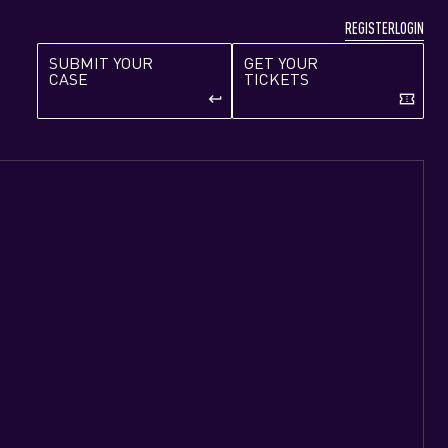
REGISTER
LOGIN
SUBMIT YOUR
GET YOUR
CASE
TICKETS
keyboard_return
confirmation_number