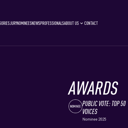
GORIES
JURY
NOMINEES
NEWS
PROFESSIONALS
ABOUT US
CONTACT
AWARDS
PUBLIC VOTE: TOP 50
VOICES
Nominee 2025