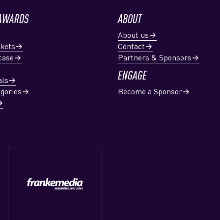
 AWARDS
ABOUT
About us
ckets
Contact
case
Partners & Sponsors
ENGAGE
als
gories
Become a Sponsor