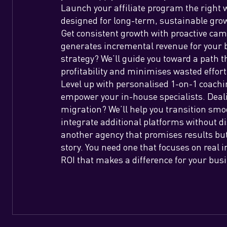
Launch your affiliate program the right 
designed for long-term, sustainable gro
Get consistent growth with proactive c
generates incremental revenue for your 
strategy? We’ll guide you toward a path
profitability and minimises wasted effor
Level up with personalised 1-on-1 coachi
empower your in-house specialists. Deal
migration? We’ll help you transition smo
integrate additional platforms without d
another agency that promises results but
story. You need one that focuses on real
ROI that makes a difference for your bus