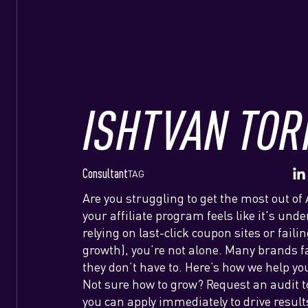
ISHTVAN TOR
Consultant
TAG
Are you struggling to get the most out of 
your affiliate program feels like it's und
relying on last-click coupon sites or fail
growth), you’re not alone. Many brands f
they don’t have to. Here’s how we help yo
Not sure how to grow? Request an audit to
you can apply immediately to drive result