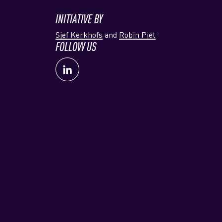
INITIATIVE BY
Sjef Kerkhofs
and
Robin Piet
FOLLOW US