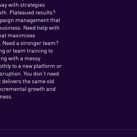
way with strategies
wth. Plateaued results?
ampaign management that
business. Need help with
 that maximises
t. Need a stronger team?
ng or team training to
ing with a messy
othly to a new platform or
isruption. You don’t need
 delivers the same old
 incremental growth and
iness.