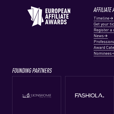
AFFILIATE
Timeline
Get your ti
Register a 
News
Profession
Award Cate
Nominees
FOUNDING PARTNERS