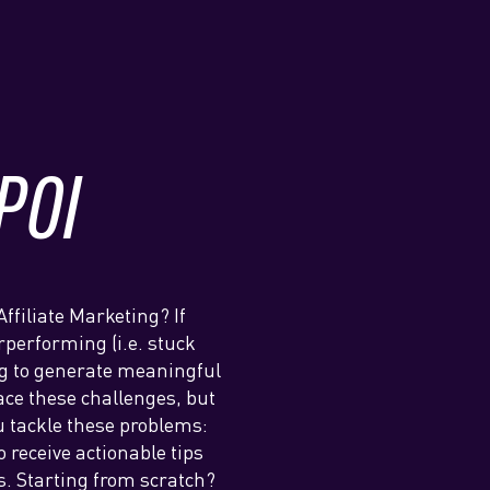
POI
Affiliate Marketing? If
erperforming (i.e. stuck
ing to generate meaningful
ace these challenges, but
u tackle these problems:
 receive actionable tips
s. Starting from scratch?