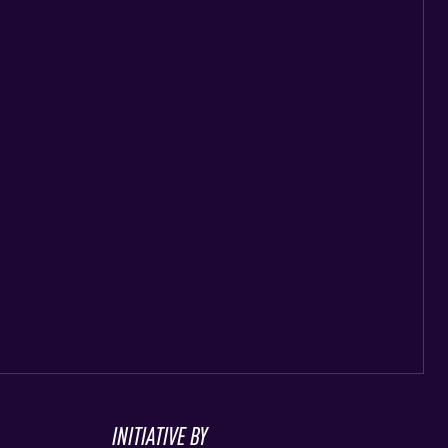
INITIATIVE BY