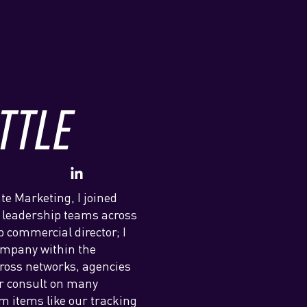
TTLE
te Marketing, I joined
 leadership teams across
 commercial director; I
company within the
cross networks, agencies
or consult on many
m items like our tracking