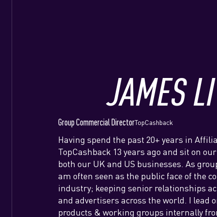
JAMES LI
Group Commercial Director
TopCashback
Having spend the past 20+ years in Affilia
TopCashback 13 years ago and sit on our
both our UK and US businesses. As group
am often seen as the public face of the 
industry; keeping senior relationships a
and advertisers across the world. I lead 
products & working groups internally fro