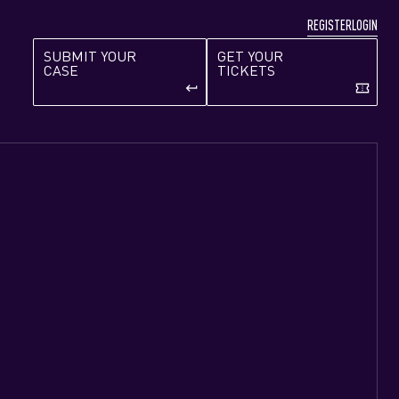
REGISTER
LOGIN
SUBMIT YOUR
GET YOUR
CASE
TICKETS
keyboard_return
confirmation_number