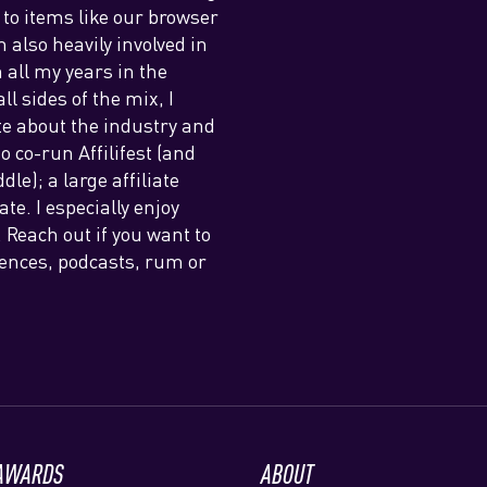
 to items like our browser
also heavily involved in
h all my years in the
l sides of the mix, I
e about the industry and
o co-run Affilifest (and
le); a large affiliate
e. I especially enjoy
Reach out if you want to
erences, podcasts, rum or
 AWARDS
ABOUT