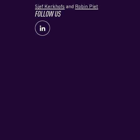
Sjef Kerkhofs
and
Robin Piet
FOLLOW US