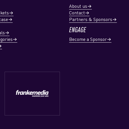
About us
ckets
Contact
case
Partners & Sponsors
ENGAGE
als
gories
Become a Sponsor