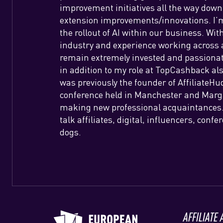
improvement initiatives all the way down
extension improvements/innovations. I’m 
the rollout of AI within our business. Wit
industry and experience working across al
remain extremely invested and passionat
in addition to my role at TopCashback als
was previously the founder of AffiliateHudd
conference held in Manchester and Margat
making new professional acquaintances. 
talk affiliates, digital, influencers, conf
dogs.
AFFILIATE