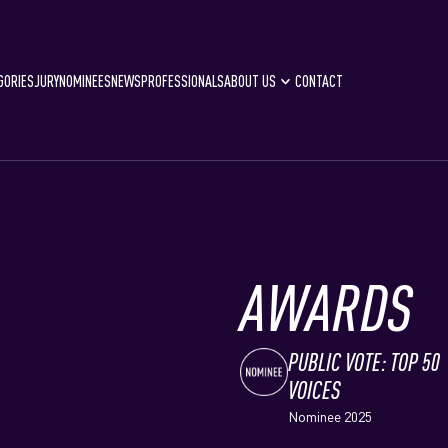
GORIES
JURY
NOMINEES
NEWS
PROFESSIONALS
ABOUT US
CONTACT
AWARDS
PUBLIC VOTE: TOP 50
VOICES
Nominee 2025