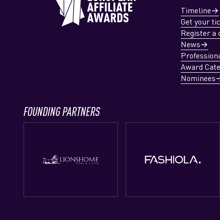
Timeline
Get your ti
Register a 
News
Profession
Award Cate
Nominees
FOUNDING PARTNERS