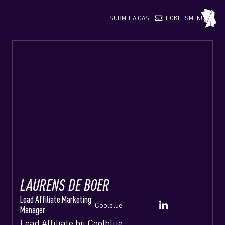
confirmation_number
grid_view
SUBMIT A CASE
TICKETS
MENU
LAURENS DE BOER
Lead Affiliate Marketing
Coolblue
Manager
Lead Affiliate bij Coolblue