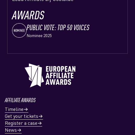
AWARDS
PUBLIC VOTE: TOP 50 VOICES
Nominee 2025
AFFILIATE AWARDS
Timeline
Get your tickets
Register a case
News