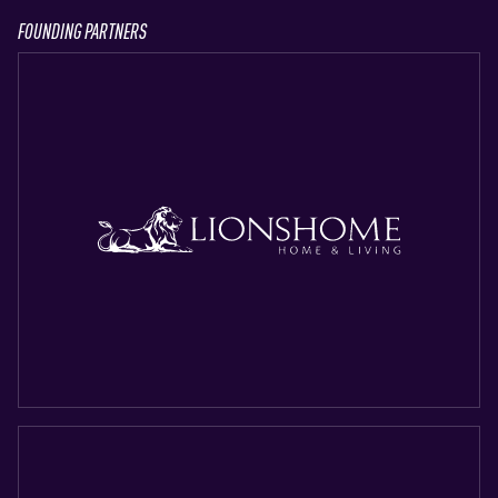
FOUNDING PARTNERS