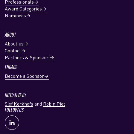
Professionals
Award Categories
Nominees
ABOUT
About us
Contact
Partners & Sponsors
ENGAGE
Become a Sponsor
INITIATIVE BY
Sjef Kerkhofs
and
Robin Piet
FOLLOW US