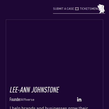
confirmation_number
grid_view
SUBMIT A CASE
TICKETS
MENU
LEE-ANN JOHNSTONE
Founder
Affiverse
I help brands and businesses grow their