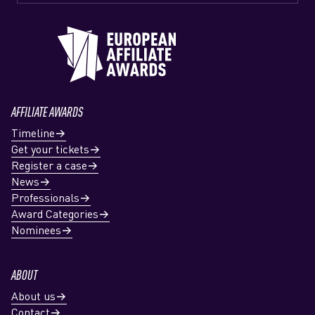
AFFILIATE AWARDS
Timeline
Get your tickets
Register a case
News
Professionals
Award Categories
Nominees
ABOUT
About us
Contact