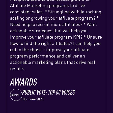
Affiliate Marketing programs to drive
consistent sales. * Struggling with launching,
scaling or growing your affiliate program? *
Need help to recruit more affiliates? * Want
actionable strategies that will help you
improve your affiliate program KPI? * Unsure
how to find the right affiliates? I can help you
cut to the chase – improve your affiliate
program performance and deliver an
actionable marketing plans that drive real
results.
AWARDS
PUBLIC VOTE: TOP 50 VOICES
Nominee 2025