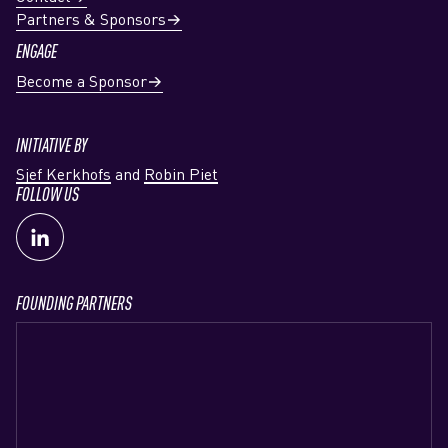
Partners & Sponsors
ENGAGE
Become a Sponsor
INITIATIVE BY
Sjef Kerkhofs
and
Robin Piet
FOLLOW US
FOUNDING PARTNERS