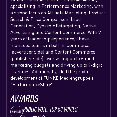
specializing in Performance Marketing, with
a strong focus on Affiliate Marketing, Product
Search & Price Comparison, Lead
Generation, Dynamic Retargeting, Native
Advertising and Content Commerce. With 9
years of leadership experience, I have
managed teams in both E-Commerce
(advertiser side) and Content Commerce
(publisher side), overseeing up to 8-digit
marketing budgets and driving up to 9-digit
revenues. Additionally, I led the product
development of FUNKE Mediengruppe’s
"PerformanceStory".
AWARDS
PUBLIC VOTE: TOP 50 VOICES
Nominee 2025