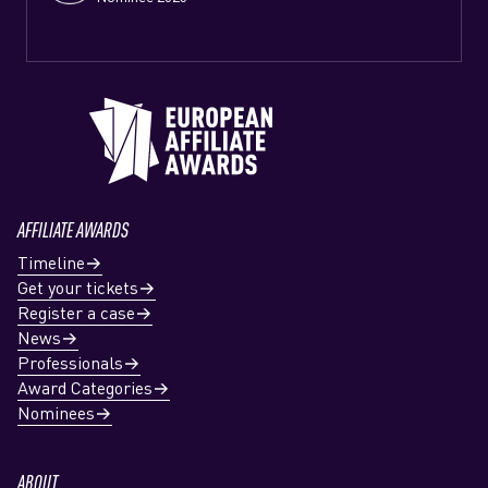
AFFILIATE AWARDS
Timeline
Get your tickets
Register a case
News
Professionals
Award Categories
Nominees
ABOUT