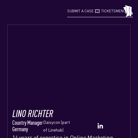
confirmation_number
grid_view
SUBMIT A CASE
TICKETS
MENU
LINO RICHTER
Country Manager
Daisycon (part
Germany
of Linehub)
14 years of expertise in Online Marketing,