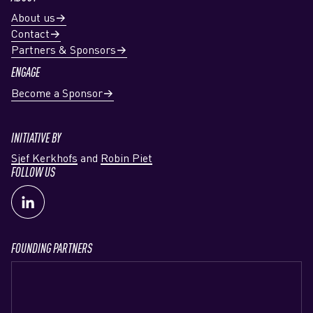
About us
Contact
Partners & Sponsors
ENGAGE
Become a Sponsor
INITIATIVE BY
Sjef Kerkhofs
and
Robin Piet
FOLLOW US
FOUNDING PARTNERS