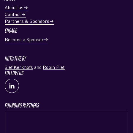
About us
Contact
Partners & Sponsors
ENGAGE
Become a Sponsor
INITIATIVE BY
Sjef Kerkhofs
and
Robin Piet
FOLLOW US
FOUNDING PARTNERS