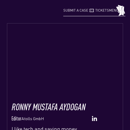
confirmation_number
grid_view
SUBMIT A CASE
TICKETS
MENU
RONNY MUSTAFA AYDOGAN
Editor
Atolls GmbH
I like tech and saving money.