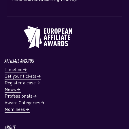
AFFILIATE AWARDS
Timeline
Get your tickets
Register a case
News
Professionals
Award Categories
Nominees
ABOUT