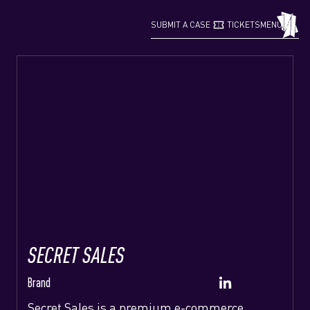
confirmation_number
grid_view
SUBMIT A CASE
TICKETS
MENU
SECRET SALES
Brand
Secret Sales is a premium e-commerce