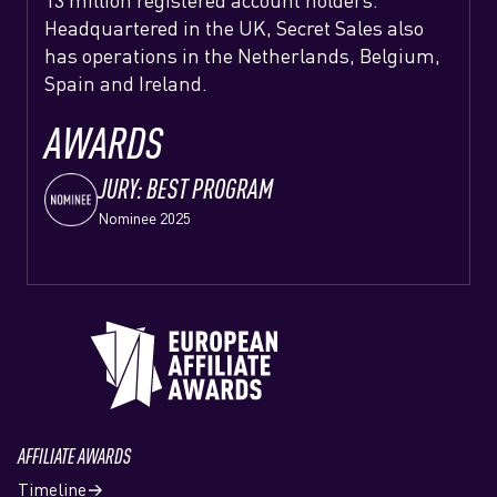
13 million registered account holders.
Headquartered in the UK, Secret Sales also
has operations in the Netherlands, Belgium,
Spain and Ireland.
AWARDS
JURY: BEST PROGRAM
Nominee 2025
AFFILIATE AWARDS
Timeline