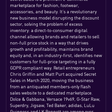
marketplace for fashion, footwear,
accessories, and beauty. It’s a revolutionary
new business model disrupting the discount
sector, solving the problem of excess
inventory: a direct-to-consumer digital
channel allowing brands and retailers to sell
non-full price stock in a way that drives
growth and profitability, maintains brand
equity and, in an industry-first, identifies new
customers for full-price targeting in a fully
GDPR compliant way. Retail entrepreneurs
Chris Griffin and Matt Purt acquired Secret
Sales in March 2020, moving the business
from an antiquated members-only flash
sales website to a dedicated marketplace.
Dolce & Gabbana, Versace 19v69, G-Star Raw,
Superdry, Jigsaw, Ted Baker, adidas, LuLu
Guinness and LK Bennett are among over