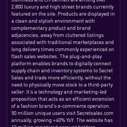
2,800 luxury and high street brands currently
featured on the site. Products are displayed in
a clean and stylish environment with
complementary product and brand
adjacencies, away from cluttered listings
associated with traditional marketplaces and
long delivery times commonly experienced on
flash sales websites. The plug-and-play
platform enables brands to digitally connect
supply chain and inventory systems to Secret
Sales and trade more efficiently, without the
need to physically move stock to a third-party
seller. It’s a technology and marketing-led
proposition that acts as an efficient extension
of a fashion brand’s e-commerce operation.
50 million unique users visit Secretsales.com
annually, growing +40% YoY. The website has