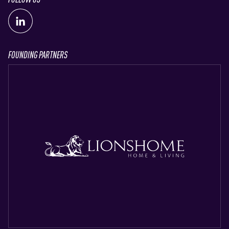
FOUNDING PARTNERS