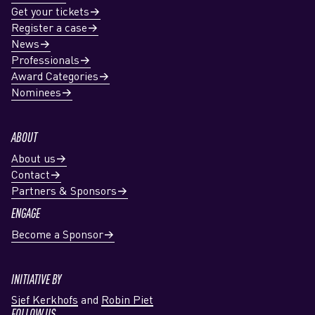
Get your tickets
Register a case
News
Professionals
Award Categories
Nominees
ABOUT
About us
Contact
Partners & Sponsors
ENGAGE
Become a Sponsor
INITIATIVE BY
Sjef Kerkhofs
and
Robin Piet
FOLLOW US