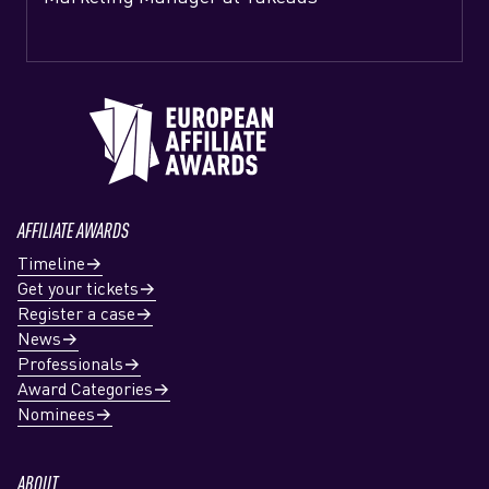
AFFILIATE AWARDS
Timeline
Get your tickets
Register a case
News
Professionals
Award Categories
Nominees
ABOUT