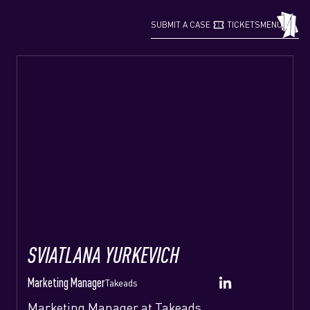
confirmation_number
grid_view
SUBMIT A CASE
TICKETS
MENU
SVIATLANA YURKEVICH
Marketing Manager
Takeads
Marketing Manager at Takeads