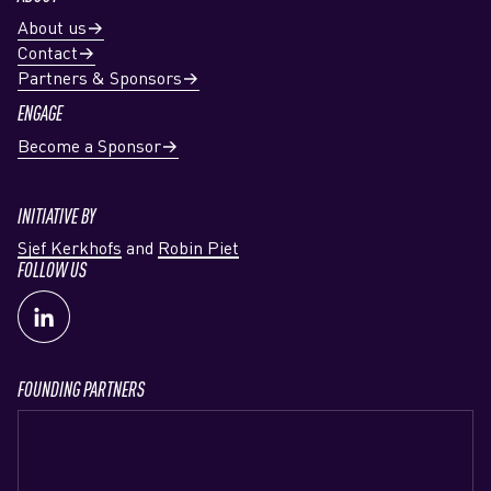
About us
Contact
Partners & Sponsors
ENGAGE
Become a Sponsor
INITIATIVE BY
Sjef Kerkhofs
and
Robin Piet
FOLLOW US
FOUNDING PARTNERS