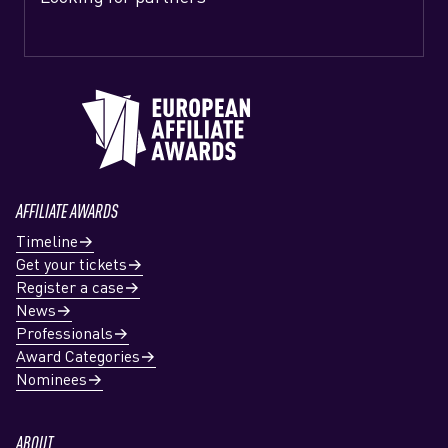
AFFILIATE AWARDS
Timeline
Get your tickets
Register a case
News
Professionals
Award Categories
Nominees
ABOUT