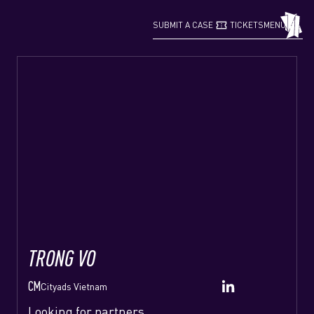
confirmation_number
grid_view
SUBMIT A CASE
TICKETS
MENU
TRONG VO
CM
Cityads Vietnam
Looking for partners