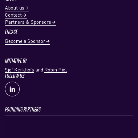
About us
Contact
Partners & Sponsors
ENGAGE
Become a Sponsor
INITIATIVE BY
Sjef Kerkhofs
and
Robin Piet
FOLLOW US
FOUNDING PARTNERS